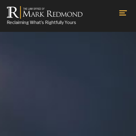
Reclaiming What’s Rightfully Yours