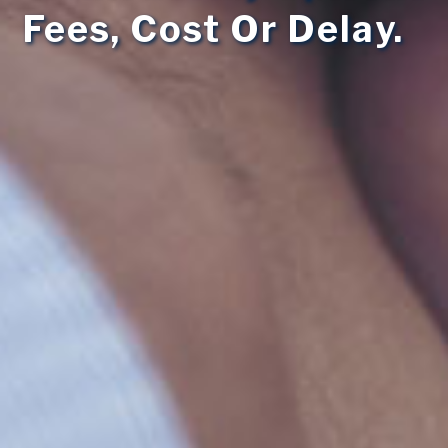
Fees, Cost Or Delay.