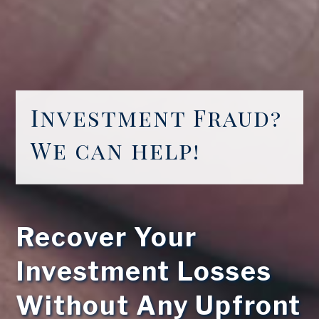
Investment Fraud?
We can help!
Recover Your
Investment Losses
Without Any Upfront