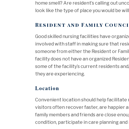
home smell? Are resident’s calling out unc
look like the type of place you would be will
Resident and Family Counc
Good skilled nursing facilities have organi
involved with staff in making sure that res
someone from either the Resident or Family 
facility does not have an organized Resident
some of the facility’s current residents and
they are experiencing.
Location
Convenient location should help facilitate
visitors often recover faster, are happier 
family members and friends are close enough
condition, participate in care planning an