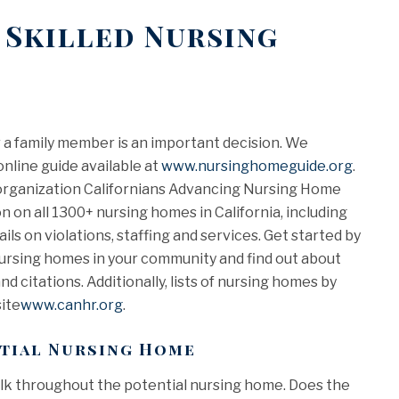
 Skilled Nursing
 a family member is an important decision. We
nline guide available at
www.nursinghomeguide.org
.
t organization Californians Advancing Nursing Home
 on all 1300+ nursing homes in California, including
ls on violations, staffing and services. Get started by
ursing homes in your community and find out about
nd citations. Additionally, lists of nursing homes by
ite
www.canhr.org
.
ntial Nursing Home
walk throughout the potential nursing home. Does the