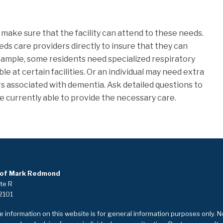
 make sure that the facility can attend to these needs.
eds care providers directly to insure that they can
xample, some residents need specialized respiratory
able at certain facilities. Or an individual may need extra
s associated with dementia. Ask detailed questions to
e currently able to provide the necessary care.
 of Mark Redmond
ite R
2101
 information on this website is for general information purposes only. N