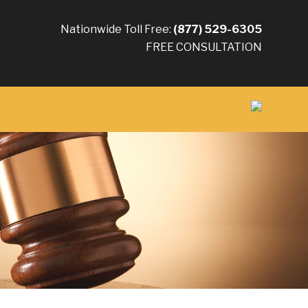
Nationwide Toll Free:
(877) 529-6305
FREE CONSULTATION