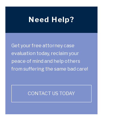
Need Help?
Get your free attorney case
evaluation today, reclaim your
peace of mind and help others
from suffering the same bad care!
CONTACT US TODAY