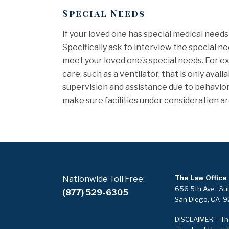
Special Needs
If your loved one has special medical needs
Specifically ask to interview the special ne
meet your loved one’s special needs. For e
care, such as a ventilator, that is only avail
supervision and assistance due to behavior
make sure facilities under consideration ar
The Law Office
Nationwide Toll Free:
656 5th Ave., Su
(877) 529-6305
San Diego, CA 9
DISCLAIMER – The