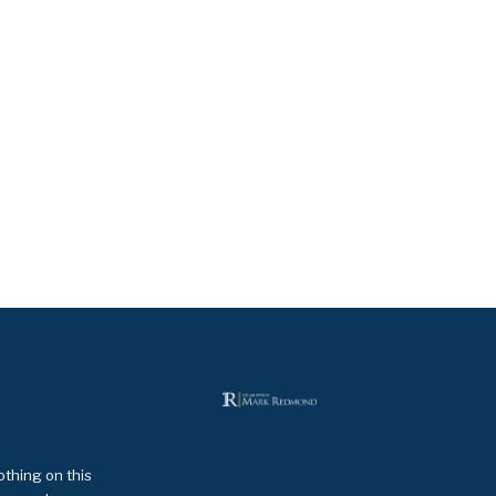
othing on this