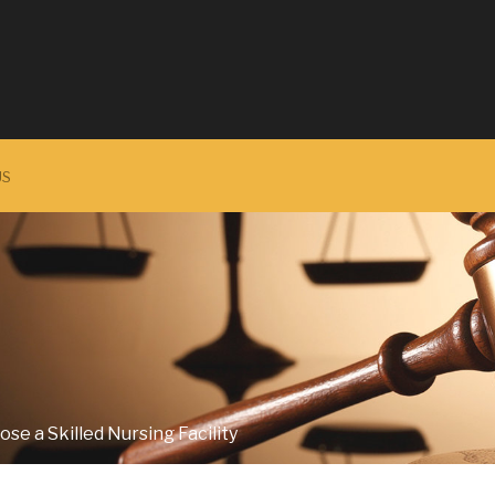
US
se a Skilled Nursing Facility