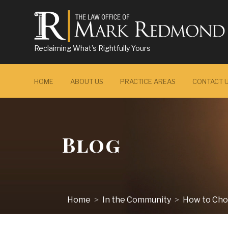
Reclaiming What’s Rightfully Yours
HOME
ABOUT US
PRACTICE AREAS
CONTACT 
Blog
Home
In the Community
How to Choo
>
>