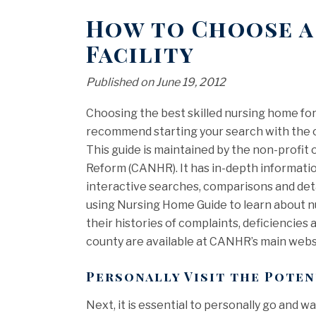
How to Choose a
Facility
Published on June 19, 2012
Choosing the best skilled nursing home for
recommend starting your search with the o
This guide is maintained by the non-profi
Reform (CANHR). It has in-depth information
interactive searches, comparisons and detai
using Nursing Home Guide to learn about n
their histories of complaints, deficiencies a
county are available at CANHR’s main webs
Personally Visit the Pote
Next, it is essential to personally go and 