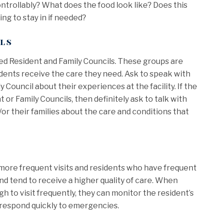
ontrollably? What does the food look like? Does this
ing to stay in if needed?
ils
zed Resident and Family Councils. These groups are
idents receive the care they need. Ask to speak with
Council about their experiences at the facility. If the
 or Family Councils, then definitely ask to talk with
/or their families about the care and conditions that
 more frequent visits and residents who have frequent
and tend to receive a higher quality of care. When
 to visit frequently, they can monitor the resident’s
d respond quickly to emergencies.